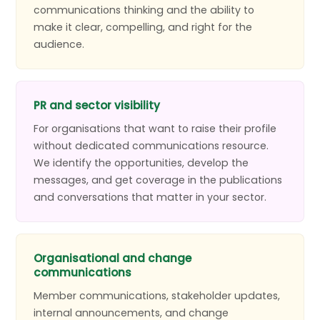
communications thinking and the ability to
make it clear, compelling, and right for the
audience.
PR and sector visibility
For organisations that want to raise their profile
without dedicated communications resource.
We identify the opportunities, develop the
messages, and get coverage in the publications
and conversations that matter in your sector.
Organisational and change
communications
Member communications, stakeholder updates,
internal announcements, and change