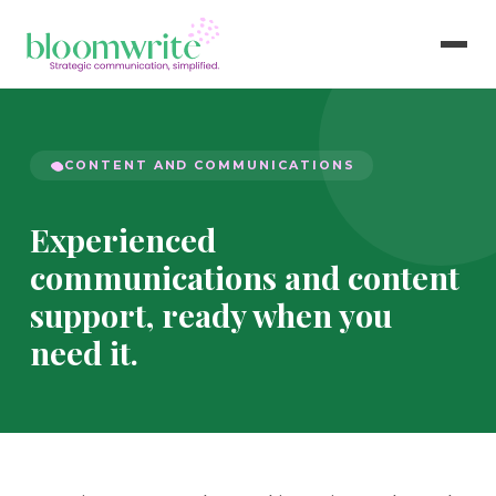
CONTENT AND COMMUNICATIONS
Experienced
communications and content
support, ready when you
need it.