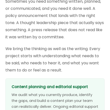
Sometimes you need something written, planned,
or communicated, and you need it done well. A
policy announcement that lands with the right
tone. A thought leadership piece that actually says
something. A press release that does not read like
it was written by a committee.
We bring the thinking as well as the writing. Every
project starts with understanding what needs to
be said, who needs to hear it, and what you want
them to do or feel as a result.
Content planning and editorial support
We audit what you currently produce, identify
the gaps, and build a content plan your team
can realistically deliver. Ongoing editorial support