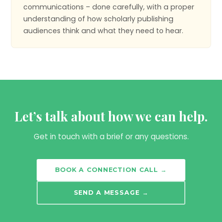
communications – done carefully, with a proper
understanding of how scholarly publishing
audiences think and what they need to hear.
Let’s talk about how we can help.
Get in touch with a brief or any questions.
BOOK A CONNECTION CALL →
SEND A MESSAGE →