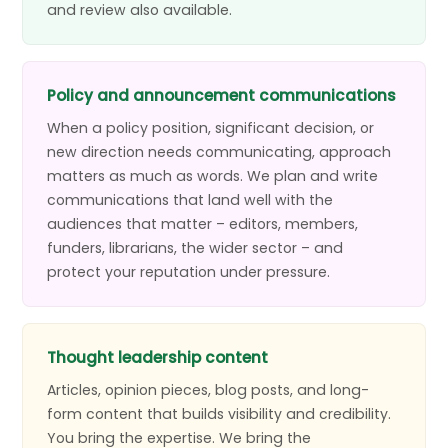
and review also available.
Policy and announcement communications
When a policy position, significant decision, or
new direction needs communicating, approach
matters as much as words. We plan and write
communications that land well with the
audiences that matter – editors, members,
funders, librarians, the wider sector – and
protect your reputation under pressure.
Thought leadership content
Articles, opinion pieces, blog posts, and long-
form content that builds visibility and credibility.
You bring the expertise. We bring the